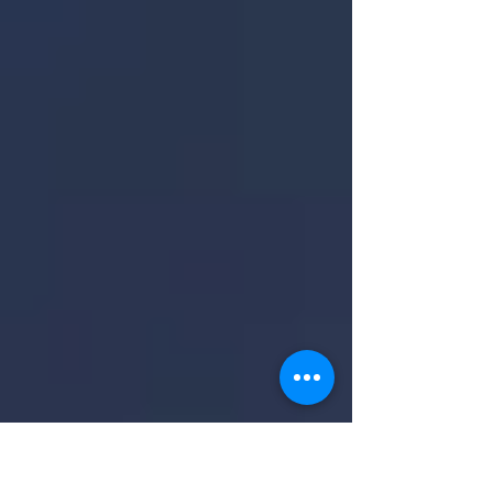
Demand Is Strong The latest Buyer Traffic
Report from the...