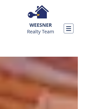
WEESNER
Realty Team