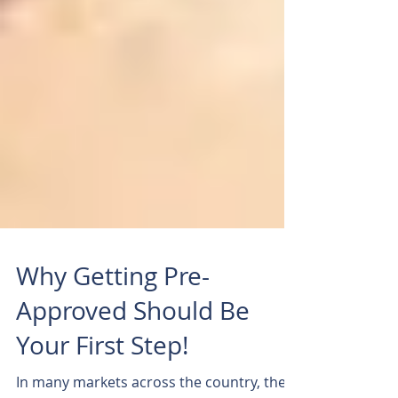
Why Getting Pre-
Approved Should Be