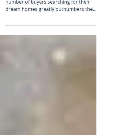
Your First Step!
In many markets across the country, the
number of buyers searching for their
dream homes greatly outnumbers the
number of homes for sale....