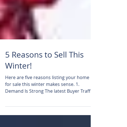
5 Reasons to Sell This
Winter!
Here are five reasons listing your home
for sale this winter makes sense. 1.