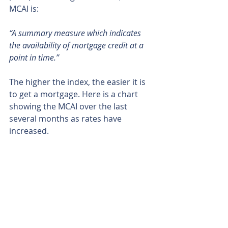
MCAI is:
“A summary measure which indicates 
the availability of mortgage credit at a 
point in time.”
The higher the index, the easier it is 
to get a mortgage. Here is a chart 
showing the MCAI over the last 
several months as rates have 
increased.