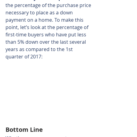
the percentage of the purchase price 
necessary to place as a down 
payment on a home. To make this 
point, let’s look at the percentage of 
first-time buyers who have put less 
than 5% down over the last several 
years as compared to the 1st 
quarter of 2017:
Bottom Line