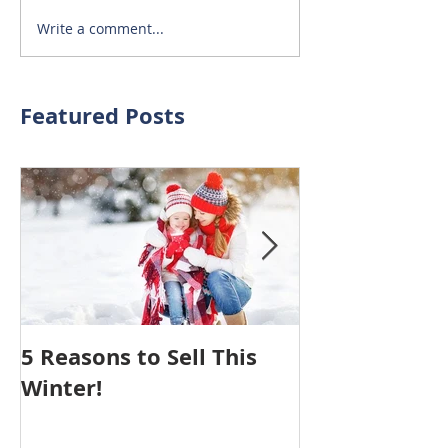
Write a comment...
Featured Posts
5 Reasons to Sell This
Hiring An Age
Winter!
Your House 
You NOTHING