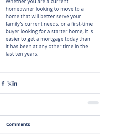
Whether you are a current 
homeowner looking to move to a 
home that will better serve your 
family’s current needs, or a first-time 
buyer looking for a starter home, it is 
easier to get a mortgage today than 
it has been at any other time in the 
last ten years.
Comments