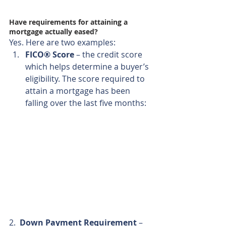
Have requirements for attaining a 
mortgage actually eased?
Yes. Here are two examples: 
FICO® Score
 – the credit score 
which helps determine a buyer’s 
eligibility. The score required to 
attain a mortgage has been 
falling over the last five months: 
2.  
Down Payment Requirement
 – 