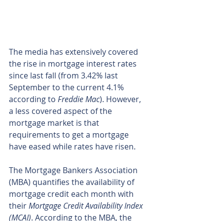
The media has extensively covered 
the rise in mortgage interest rates 
since last fall (from 3.42% last 
September to the current 4.1% 
according to 
Freddie Mac
). However, 
a less covered aspect of the 
mortgage market is that 
requirements to get a mortgage 
have eased while rates have risen.
The Mortgage Bankers Association 
(MBA) quantifies the availability of 
mortgage credit each month with 
their 
Mortgage Credit Availability Index 
(MCAI)
. According to the MBA, the 