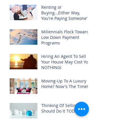
Renting or
Buying...Either Way,
You're Paying Someone's
Mortgage
Millennials Flock Toward
Low Down Payment
Programs
Hiring An Agent To Sell
Your House May Cost You
NOTHING!
Moving-Up To A Luxury
Home? Now's The Time!
Thinking Of Selling? You
Should Do It TODAY!
No... You Do Not Need