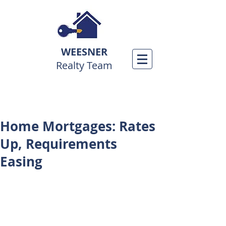
WEESNER
Realty Team
Home Mortgages: Rates
Up, Requirements
Easing