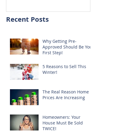
Recent Posts
Why Getting Pre-
Approved Should Be Your
First Step!
5 Reasons to Sell This
Winter!
The Real Reason Home
Prices Are Increasing
Homeowners: Your
House Must Be Sold
TWICE!