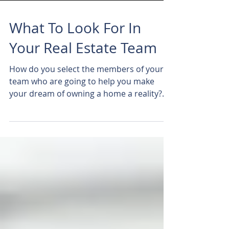
What To Look For In
Your Real Estate Team
How do you select the members of your
team who are going to help you make
your dream of owning a home a reality?
What should you be...