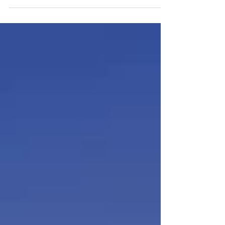
would take to buy a home if prices &
interest rates...