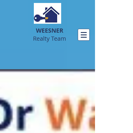
WEESNER
Realty Team