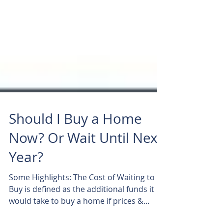
Should I Buy a Home
Now? Or Wait Until Next
Year?
Some Highlights: The Cost of Waiting to
Buy is defined as the additional funds it