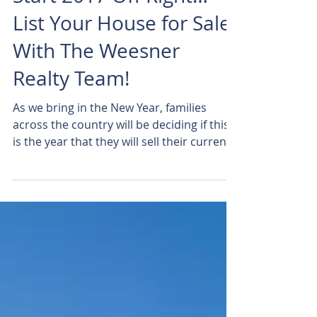
Start 2017 Off Right…
List Your House for Sale
With The Weesner
Realty Team!
As we bring in the New Year, families
across the country will be deciding if this
is the year that they will sell their current
house and...