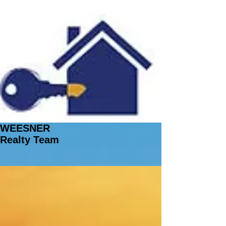
WEESNER
Realty Team