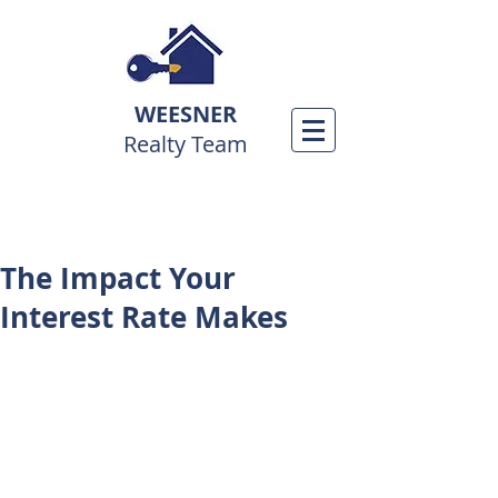
WEESNER
Realty Team
The Impact Your
Interest Rate Makes