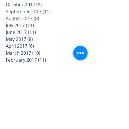
October 2017
(8)
8 posts
September 2017
(11)
11 posts
August 2017
(8)
8 posts
July 2017
(11)
11 posts
June 2017
(11)
11 posts
May 2017
(8)
8 posts
April 2017
(6)
6 posts
March 2017
(10)
10 posts
February 2017
(11)
11 posts
January 2017
(12)
12 posts
December 2016
(6)
6 posts
November 2016
(9)
9 posts
October 2016
(4)
4 posts
September 2016
(4)
4 posts
August 2016
(1)
1 post
Search By Tags