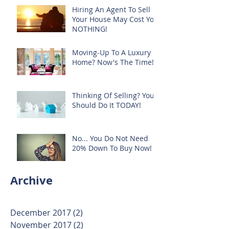
Hiring An Agent To Sell
Your House May Cost You
NOTHING!
Moving-Up To A Luxury
Home? Now's The Time!
Thinking Of Selling? You
Should Do It TODAY!
No... You Do Not Need
20% Down To Buy Now!
Archive
December 2017
(2)
2 posts
November 2017
(2)
2 posts