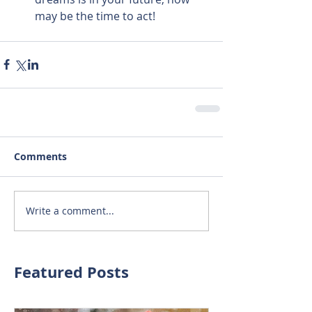
may be the time to act! 
Comments
Write a comment...
Featured Posts