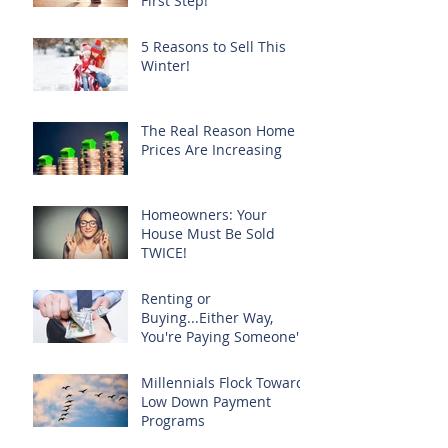
First Step!
5 Reasons to Sell This
Winter!
The Real Reason Home
Prices Are Increasing
Homeowners: Your
House Must Be Sold
TWICE!
Renting or
Buying...Either Way,
You're Paying Someone's
Mortgage
Millennials Flock Toward
Low Down Payment
Programs