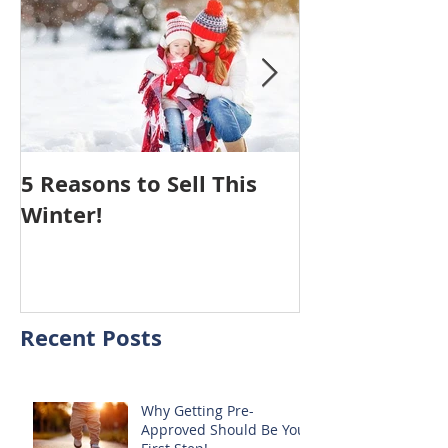
5 Reasons to Sell This
Hiring An Age
Winter!
Your House 
You NOTHING
Recent Posts
Why Getting Pre-
Approved Should Be Your