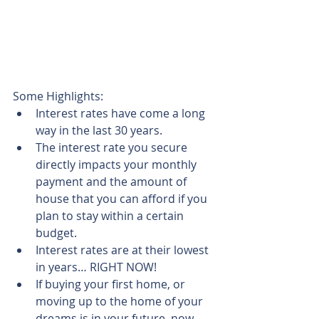
Some Highlights: 
Interest rates have come a long 
way in the last 30 years.  
The interest rate you secure 
directly impacts your monthly 
payment and the amount of 
house that you can afford if you 
plan to stay within a certain 
budget.  
Interest rates are at their lowest 
in years… RIGHT NOW!  
If buying your first home, or 
moving up to the home of your 
dreams is in your future, now 