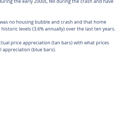
uring the early 2000s, fell during the crash and have 
 was no housing bubble and crash and that home 
historic levels (3.6% annually) over the last ten years.
ual price appreciation (tan bars) with what prices 
appreciation (blue bars).