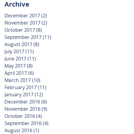
Archive
December 2017
(2)
2 posts
November 2017
(2)
2 posts
October 2017
(8)
8 posts
September 2017
(11)
11 posts
August 2017
(8)
8 posts
July 2017
(11)
11 posts
June 2017
(11)
11 posts
May 2017
(8)
8 posts
April 2017
(6)
6 posts
March 2017
(10)
10 posts
February 2017
(11)
11 posts
January 2017
(12)
12 posts
December 2016
(6)
6 posts
November 2016
(9)
9 posts
October 2016
(4)
4 posts
September 2016
(4)
4 posts
August 2016
(1)
1 post