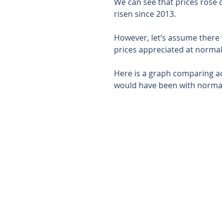
We can see that prices rose d
risen since 2013.
However, let’s assume there
prices appreciated at normal 
Here is a graph comparing act
would have been with normal 