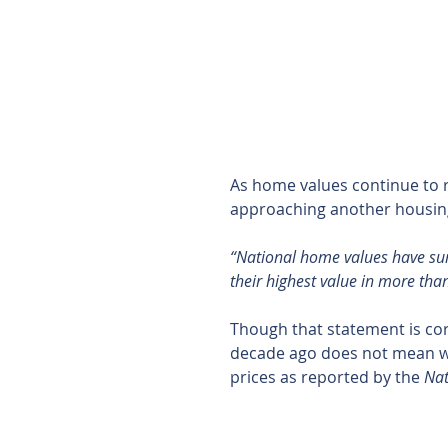
As home values continue to 
approaching another housing 
“National home values have sur
their highest value in more tha
Though that statement is corr
decade ago does not mean we
prices as reported by the 
Nat