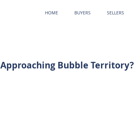
HOME
BUYERS
SELLERS
 Approaching Bubble Territory?