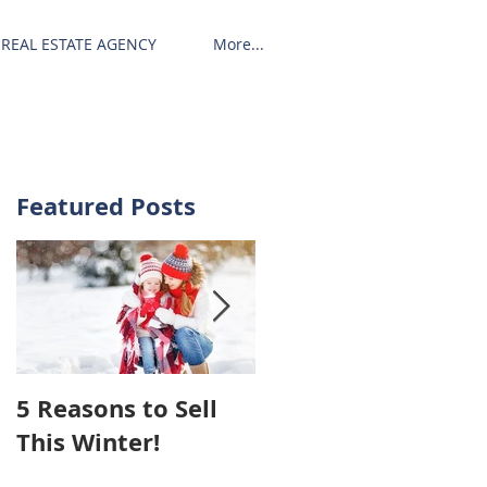
REAL ESTATE AGENCY
More...
Featured Posts
5 Reasons to Sell
Hiring An Agent To
This Winter!
Sell Your House
May Cost You