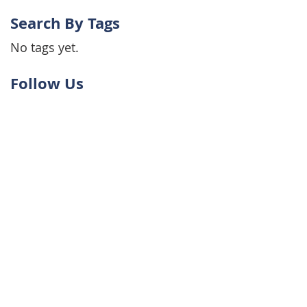
Search By Tags
No tags yet.
Follow Us