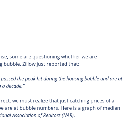
rise, some are questioning whether we are 
bubble. Zillow just reported that:
passed the peak hit during the housing bubble and are at 
n a decade.”
ect, we must realize that just catching prices of a 
 are at bubble numbers. Here is a graph of median 
ional Association of Realtors (NAR)
.