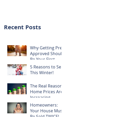
NOTHING!
Recent Posts
Why Getting Pre-
Approved Should
Be Your First
Step!
5 Reasons to Sell
This Winter!
The Real Reason
Home Prices Are
Increasing
Homeowners:
Your House Must
Be Sold TWICE!