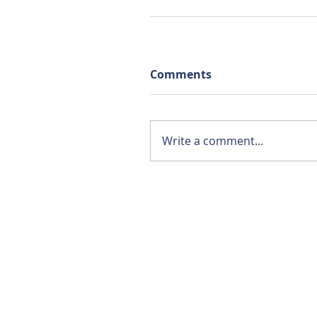
Comments
Write a comment...