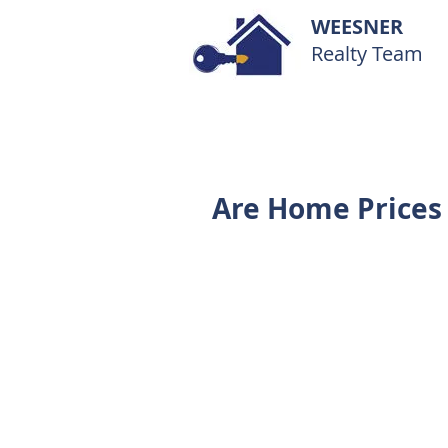
WEESNER
Realty Team
Are Home Prices