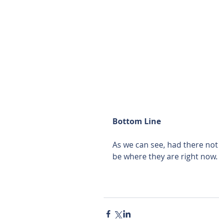
Bottom Line
As we can see, had there no
be where they are right now.