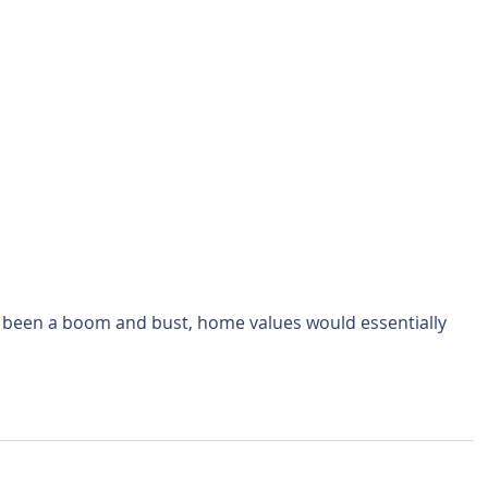
t been a boom and bust, home values would essentially 