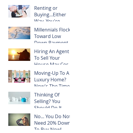
Renting or
Buying...Either
Way, You're
Paying
Millennials Flock
Someone's
Toward Low
Mortgage
Down Payment
Programs
Hiring An Agent
To Sell Your
House May Cost
You NOTHING!
Moving-Up To A
Luxury Home?
Now's The Time!
Thinking Of
Selling? You
Should Do It
TODAY!
No... You Do Not
Need 20% Down
To Buy Now!