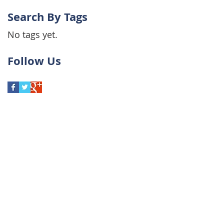
Search By Tags
No tags yet.
Follow Us