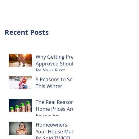
NOTHING!
Recent Posts
Why Getting Pre-
Approved Should
Be Your First
Step!
5 Reasons to Sell
This Winter!
The Real Reason
Home Prices Are
Increasing
Homeowners:
Your House Must
Be Sold TWICE!