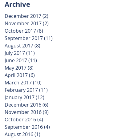
Archive
December 2017
(2)
2 posts
November 2017
(2)
2 posts
October 2017
(8)
8 posts
September 2017
(11)
11 posts
August 2017
(8)
8 posts
July 2017
(11)
11 posts
June 2017
(11)
11 posts
May 2017
(8)
8 posts
April 2017
(6)
6 posts
March 2017
(10)
10 posts
February 2017
(11)
11 posts
January 2017
(12)
12 posts
December 2016
(6)
6 posts
November 2016
(9)
9 posts
October 2016
(4)
4 posts
September 2016
(4)
4 posts
August 2016
(1)
1 post