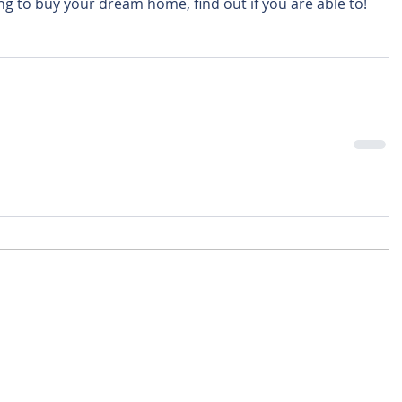
ing to buy your dream home, find out if you are able to! 