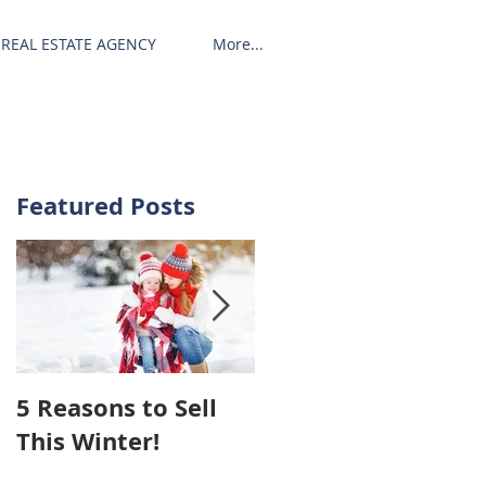
REAL ESTATE AGENCY
More...
Featured Posts
5 Reasons to Sell
Hiring An Agent To
This Winter!
Sell Your House
May Cost You