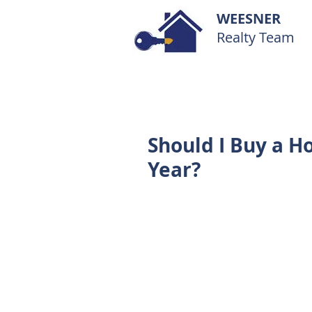
WEESNER
Realty Team
Should I Buy a H
Year?