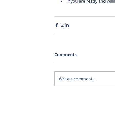
If you are ready and will
Comments
Write a comment...