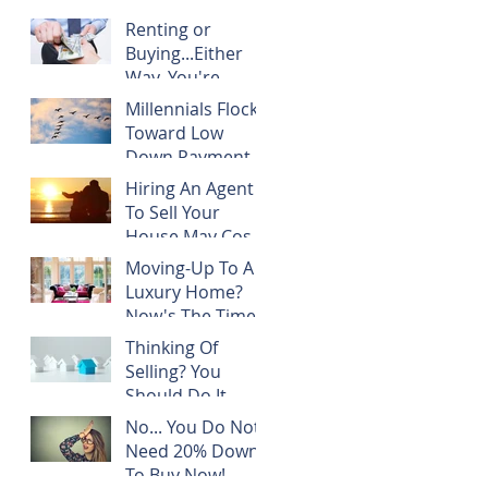
Renting or
Buying...Either
Way, You're
Paying
Millennials Flock
Someone's
Toward Low
Mortgage
Down Payment
Programs
Hiring An Agent
To Sell Your
House May Cost
You NOTHING!
Moving-Up To A
Luxury Home?
Now's The Time!
Thinking Of
Selling? You
Should Do It
TODAY!
No... You Do Not
Need 20% Down
To Buy Now!