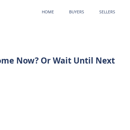
HOME
BUYERS
SELLERS
ome Now? Or Wait Until Next