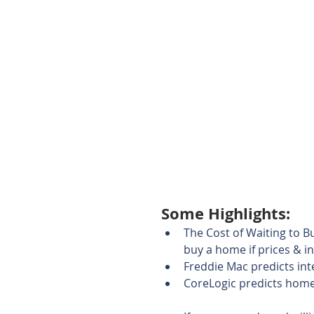
Some Highlights: 
The Cost of Waiting to Bu
buy a home if prices & in
Freddie Mac predicts inte
CoreLogic predicts home 