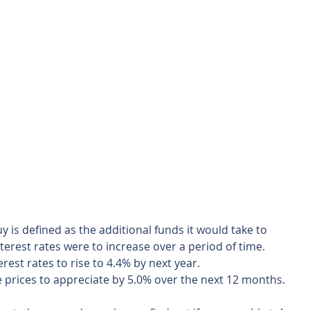
y is defined as the additional funds it would take to 
terest rates were to increase over a period of time.  
rest rates to rise to 4.4% by next year.  
prices to appreciate by 5.0% over the next 12 months. 